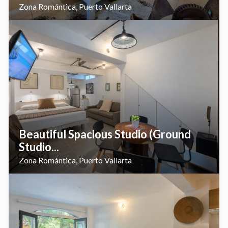
Zona Romántica
Puerto Vallarta
,
Beautiful Spacious Studio (Ground
Studio...
Zona Romántica
Puerto Vallarta
,