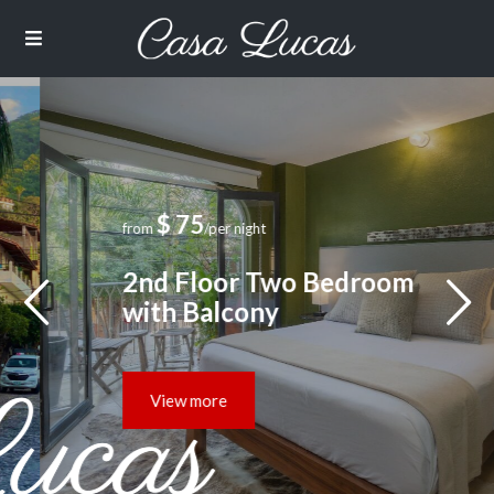
$ 75
from
/per night
2nd Floor Two Bedroom
with Balcony
View more