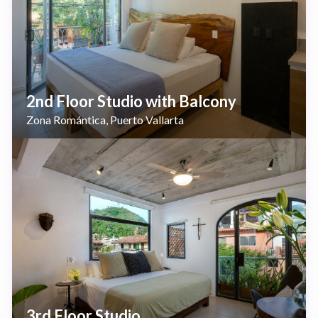
2nd Floor Studio with Balcony
Zona Romántica
Puerto Vallarta
,
3rd Floor Studio