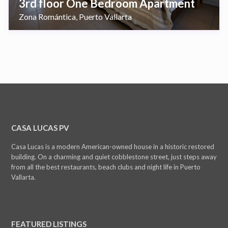
3rd floor One Bedroom Apartment
Zona Romántica
Puerto Vallarta
,
CASA LUCAS PV
Casa Lucas is a modern American-owned house in a historic restored
building. On a charming and quiet cobblestone street, just steps away
from all the best restaurants, beach clubs and night life in Puerto
Vallarta.
FEATURED LISTINGS