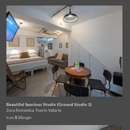
Beautiful Spacious Studio (Ground Studio 1)
Zona Romántica
,
Puerto Vallarta
$ 55
from
/night