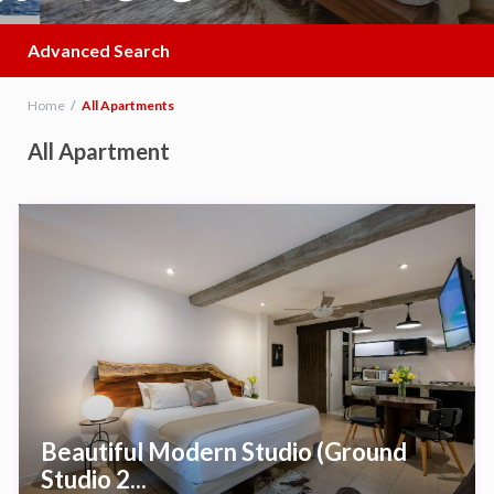
Advanced Search
Home
All Apartments
All Apartment
Beautiful Modern Studio (Ground
Studio 2...