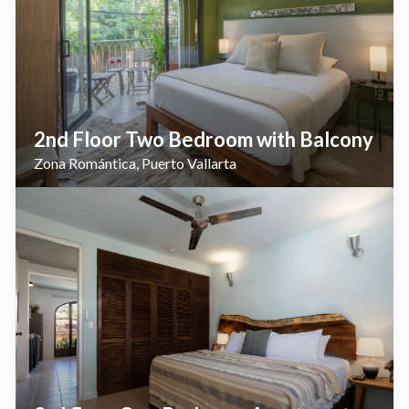
2nd Floor Two Bedroom with Balcony
Zona Romántica
Puerto Vallarta
,