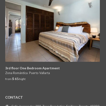
3rd floor One Bedroom Apartment
Zona Romántica
,
Puerto Vallarta
$ 65
from
/night
CONTACT