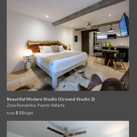
Beautiful Modern Studio (Ground Studio 2)
Zona Romántica
,
Puerto Vallarta
$ 55
from
/night