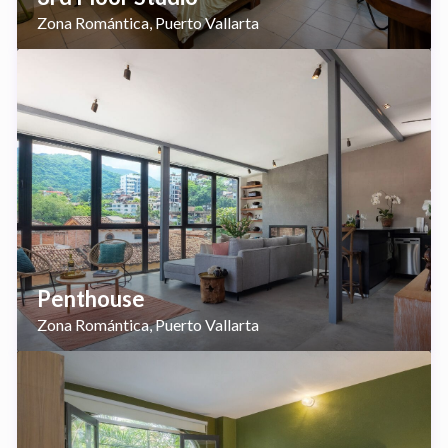
Zona Romántica
Puerto Vallarta
,
Penthouse
Zona Romántica
Puerto Vallarta
,