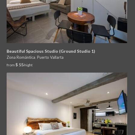
Beautiful Spacious Studio (Ground Studio 1)
Zona Romántica
,
Puerto Vallarta
$ 55
from
/night