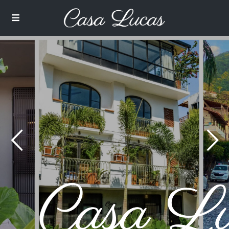
$ 75
from
/per night
2nd Floor Two Bedroom
with Balcony
View more