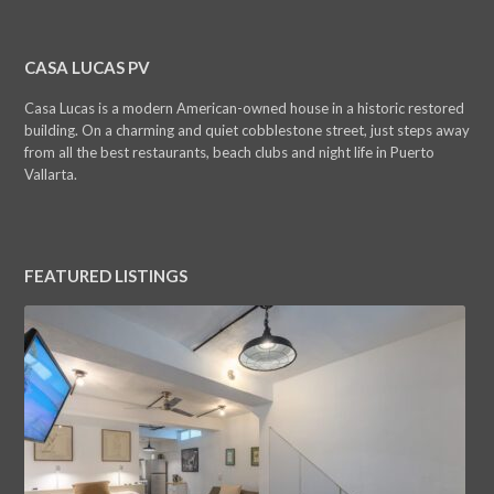
CASA LUCAS PV
Casa Lucas is a modern American-owned house in a historic restored
building. On a charming and quiet cobblestone street, just steps away
from all the best restaurants, beach clubs and night life in Puerto
Vallarta.
FEATURED LISTINGS