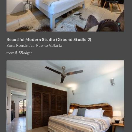
Beautiful Modern Studio (Ground Studio 2)
Zona Romántica
,
Puerto Vallarta
$ 55
from
/night