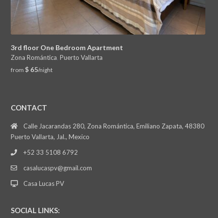
3rd floor One Bedroom Apartment
Zona Romántica
,
Puerto Vallarta
$ 65
from
/night
CONTACT
Calle Jacarandas 280, Zona Romántica, Emiliano Zapata, 48380
Puerto Vallarta, Jal., Mexico
+52 33 5108 6792
casalucaspv@gmail.com
Casa Lucas PV
SOCIAL LINKS: