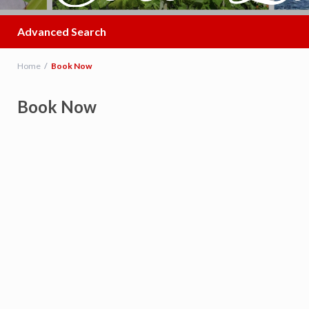
Advanced Search
Home
Book Now
Book Now