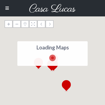
Loading Maps