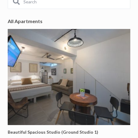
All Apartments
Beautiful Spacious Studio (Ground Studio 1)