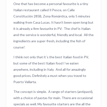
One that has become a personal favourite is a tiny
Italian restaurant called Il Pesce, on Calle
Constitución 285B, Zona Romántica, only 5 minutes
walking from Casa Lucas. It hasn’t been open long but
it is already a firm favourite in PV. The chef is Italian
and the service is wonderful, friendly and local. All the
ingredients are super-fresh, including the fish of
course!
I think not only that it´s the best Italian food in PV,
but some of the best Italian food I´ve eaten
anywhere, including in Italy. And all for amazingly
good prices. Definitely a must when you travel to
Puerto Vallarta.
The concept is simple. A range of starters (antipasti),
with a choice of pastas for main. There are occasional
specials as well. My favourite starters are the all the