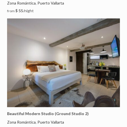
Zona Romántica
Puerto Vallarta
,
$ 55
/night
from
Beautiful Modern Studio (Ground Studio 2)
Zona Romántica
Puerto Vallarta
,