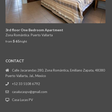
3rd floor One Bedroom Apartment
Zona Romántica
,
Puerto Vallarta
$ 65
from
/night
CONTACT
Calle Jacarandas 280, Zona Romántica, Emiliano Zapata, 48380
Puerto Vallarta, Jal., Mexico
+52 33 5108 6792
casalucaspv@gmail.com
Casa Lucas PV