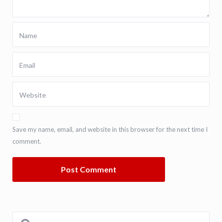
Save my name, email, and website in this browser for the next time I
comment.