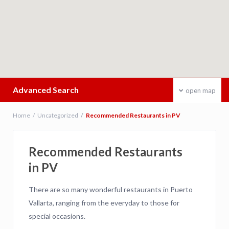
Advanced Search
open map
Home
Uncategorized
Recommended Restaurants in PV
Recommended Restaurants
in PV
There are so many wonderful restaurants in Puerto
Vallarta, ranging from the everyday to those for
special occasions.