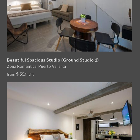
Beautiful Spacious Studio (Ground Studio 1)
Zona Romántica
,
Puerto Vallarta
$ 55
from
/night