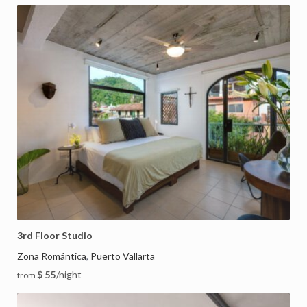
3rd Floor Studio
Zona Romántica
Puerto Vallarta
,
$ 55
/night
from