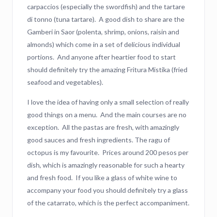
carpaccios (especially the swordfish) and the tartare
di tonno (tuna tartare). A good dish to share are the
Gamberi in Saor (polenta, shrimp, onions, raisin and
almonds) which come in a set of delicious individual
portions. And anyone after heartier food to start
should definitely try the amazing Fritura Mistika (fried
seafood and vegetables).
I love the idea of having only a small selection of really
good things on a menu. And the main courses are no
exception. All the pastas are fresh, with amazingly
good sauces and fresh ingredients. The ragu of
octopus is my favourite. Prices around 200 pesos per
dish, which is amazingly reasonable for such a hearty
and fresh food. If you like a glass of white wine to
accompany your food you should definitely try a glass
of the catarrato, which is the perfect accompaniment.