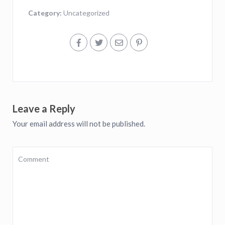
Category:
Uncategorized
Leave a Reply
Your email address will not be published.