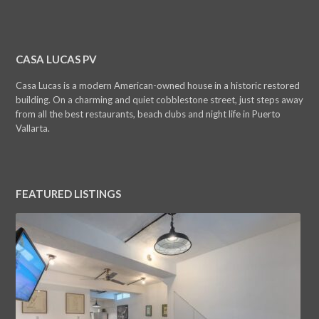
CASA LUCAS PV
Casa Lucas is a modern American-owned house in a historic restored
building. On a charming and quiet cobblestone street, just steps away
from all the best restaurants, beach clubs and night life in Puerto
Vallarta.
FEATURED LISTINGS