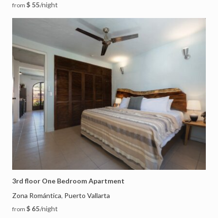
$ 55
/night
from
3rd floor One Bedroom Apartment
Zona Romántica
Puerto Vallarta
,
$ 65
/night
from