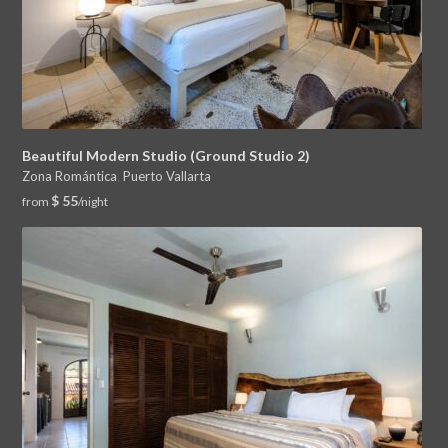
Beautiful Modern Studio (Ground Studio 2)
Zona Romántica
,
Puerto Vallarta
$ 55
from
/night