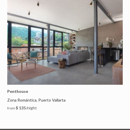
Penthouse
Zona Romántica
Puerto Vallarta
,
$ 135
/night
from